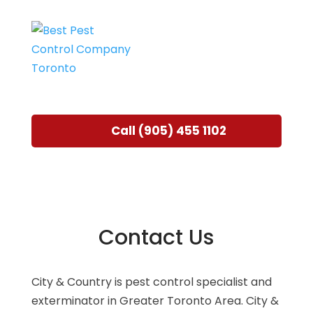
Call (905) 455 1102
Contact Us
City & Country is pest control specialist and
exterminator in Greater Toronto Area. City &