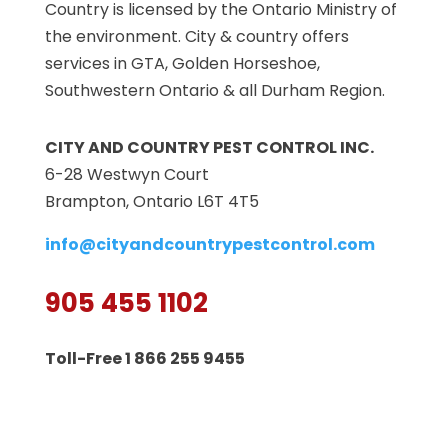
Country is licensed by the Ontario Ministry of
the environment. City & country offers
services in GTA, Golden Horseshoe,
Southwestern Ontario & all Durham Region.
CITY AND COUNTRY PEST CONTROL INC.
6-28 Westwyn Court
Brampton, Ontario L6T 4T5
info@cityandcountrypestcontrol.com
905 455 1102
Toll-Free 1 866 255 9455