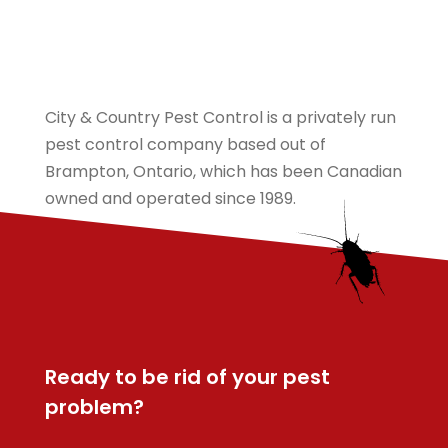
City & Country Pest Control is a privately run
pest control company based out of
Brampton, Ontario, which has been Canadian
owned and operated since 1989.
Ready to be rid of your pest
problem?