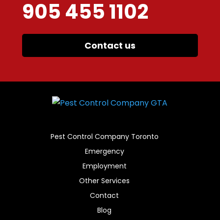
905 455 1102
Contact us
Pest Control Company Toronto
Emergency
Employment
Other Services
Contact
Blog