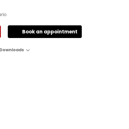
rio
Book an appointment
Downloads