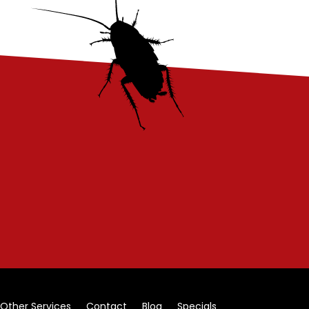
Other Services
Contact
Blog
Specials