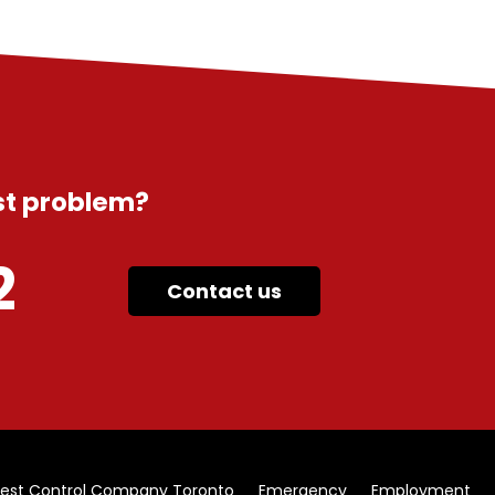
est problem?
2
Contact us
est Control Company Toronto
Emergency
Employment