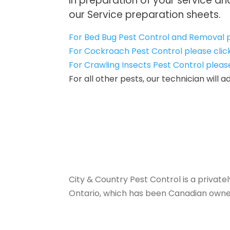
In preparation of your service a
our Service preparation sheets.
For Bed Bug Pest Control and Removal p
For Cockroach Pest Control please clic
For Crawling Insects Pest Control pleas
For all other pests, our technician will
City & Country Pest Control is a priva
Ontario, which has been Canadian owne