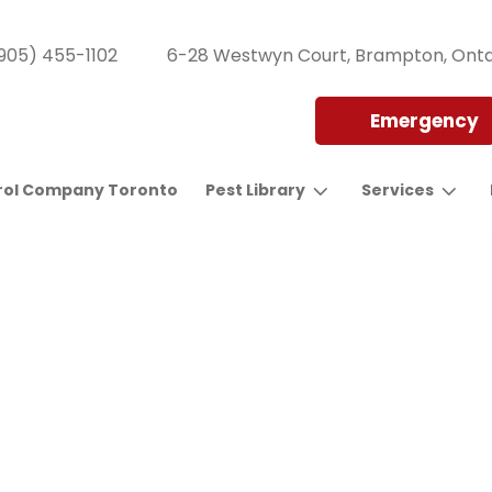
905) 455-1102
6-28 Westwyn Court, Brampton, Onta
Emergency
rol Company Toronto
Pest Library
Services