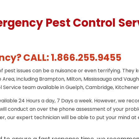
rgency Pest Control Ser
cy? CALL: 1.866.255.9455
 pest issues can be a nuisance or even terrifying. They 
 Area, including Brampton, Milton, Mississauga and Vaugha
 Service team available in Guelph, Cambridge, Kitchener
ailable 24 Hours a day, 7 Days a week. However, we rec
o will conduct an over the phone assessment of your prob
, our expert technician will be able to put your mind at