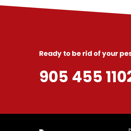
Ready to be rid of your p
905 455 110
P