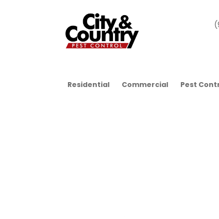
(
Residential
Commercial
Pest Cont