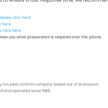
nd to ensure a fast response time, we recommend
lease click here
k here
e click here
 advise you what preparation is required over the phone.
tely run pest control company based out of Brampton,
d and operated since 1989.