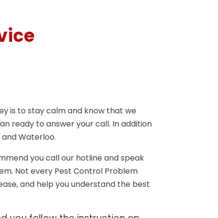
vice
key is to stay calm and know that we
n ready to answer your call. In addition
 and Waterloo.
ommend you call our hotline and speak
lem. Not every Pest Control Problem
 ease, and help you understand the best