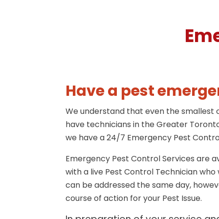
Eme
Have a pest emergen
We understand that even the smallest of
have technicians in the Greater Toronto
we have a 24/7 Emergency Pest Control
Emergency Pest Control Services are av
with a live Pest Control Technician wh
can be addressed the same day, however
course of action for your Pest Issue.