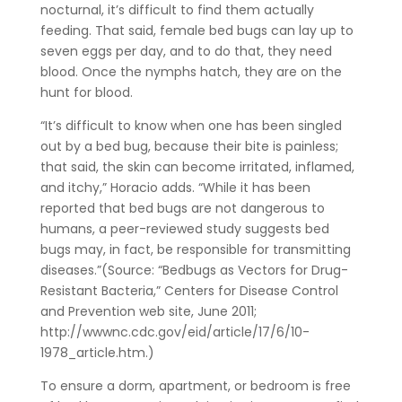
nocturnal, it’s difficult to find them actually
feeding. That said, female bed bugs can lay up to
seven eggs per day, and to do that, they need
blood. Once the nymphs hatch, they are on the
hunt for blood.
“It’s difficult to know when one has been singled
out by a bed bug, because their bite is painless;
that said, the skin can become irritated, inflamed,
and itchy,” Horacio adds. “While it has been
reported that bed bugs are not dangerous to
humans, a peer-reviewed study suggests bed
bugs may, in fact, be responsible for transmitting
diseases.”(Source: “Bedbugs as Vectors for Drug-
Resistant Bacteria,” Centers for Disease Control
and Prevention web site, June 2011;
http://wwwnc.cdc.gov/eid/article/17/6/10-
1978_article.htm.)
To ensure a dorm, apartment, or bedroom is free