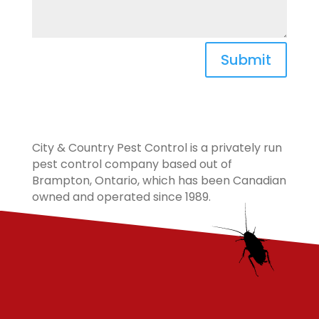
Submit
City & Country Pest Control is a privately run
pest control company based out of
Brampton, Ontario, which has been Canadian
owned and operated since 1989.