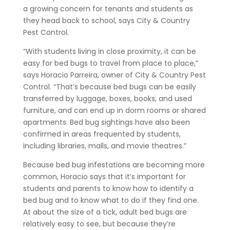
a growing concern for tenants and students as
they head back to school, says City & Country
Pest Control.
“With students living in close proximity, it can be
easy for bed bugs to travel from place to place,”
says Horacio Parreira, owner of City & Country Pest
Control. “That’s because bed bugs can be easily
transferred by luggage, boxes, books, and used
furniture, and can end up in dorm rooms or shared
apartments. Bed bug sightings have also been
confirmed in areas frequented by students,
including libraries, malls, and movie theatres.”
Because bed bug infestations are becoming more
common, Horacio says that it’s important for
students and parents to know how to identify a
bed bug and to know what to do if they find one.
At about the size of a tick, adult bed bugs are
relatively easy to see, but because they’re