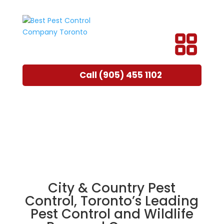
Call (905) 455 1102
City & Country Pest
Control, Toronto’s Leading
Pest Control and Wildlife