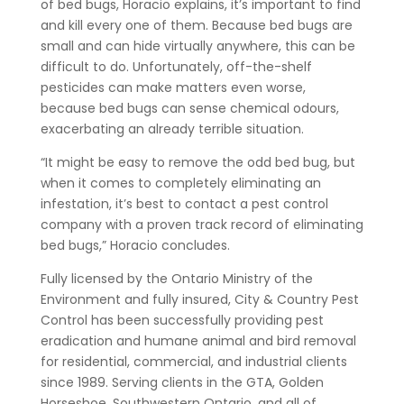
of bed bugs, Horacio explains, it’s important to find
and kill every one of them. Because bed bugs are
small and can hide virtually anywhere, this can be
difficult to do. Unfortunately, off-the-shelf
pesticides can make matters even worse,
because bed bugs can sense chemical odours,
exacerbating an already terrible situation.
“It might be easy to remove the odd bed bug, but
when it comes to completely eliminating an
infestation, it’s best to contact a pest control
company with a proven track record of eliminating
bed bugs,” Horacio concludes.
Fully licensed by the Ontario Ministry of the
Environment and fully insured, City & Country Pest
Control has been successfully providing pest
eradication and humane animal and bird removal
for residential, commercial, and industrial clients
since 1989. Serving clients in the GTA, Golden
Horseshoe, Southwestern Ontario, and all of