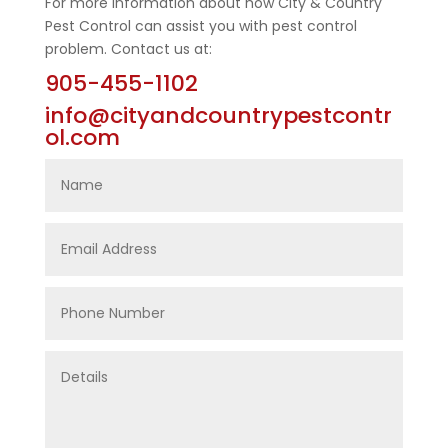
For more information about how City & Country
Pest Control can assist you with pest control
problem. Contact us at:
905-455-1102
info@cityandcountrypestcontr
ol.com