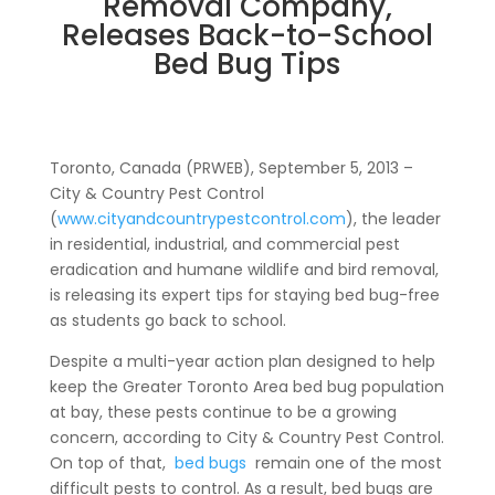
Removal Company,
Releases Back-to-School
Bed Bug Tips
Toronto, Canada (PRWEB), September 5, 2013 –
City & Country Pest Control
(
www.cityandcountrypestcontrol.com
), the leader
in residential, industrial, and commercial pest
eradication and humane wildlife and bird removal,
is releasing its expert tips for staying bed bug-free
as students go back to school.
Despite a multi-year action plan designed to help
keep the Greater Toronto Area bed bug population
at bay, these pests continue to be a growing
concern, according to City & Country Pest Control.
On top of that,
bed bugs
remain one of the most
difficult pests to control. As a result, bed bugs are