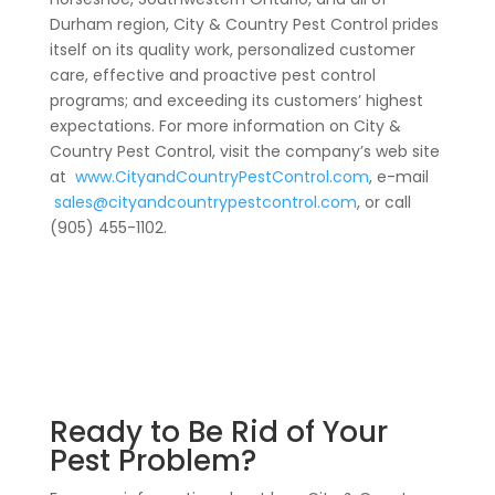
Durham region, City & Country Pest Control prides
itself on its quality work, personalized customer
care, effective and proactive pest control
programs; and exceeding its customers’ highest
expectations. For more information on City &
Country Pest Control, visit the company’s web site
at
www.CityandCountryPestControl.com
, e-mail
sales@cityandcountrypestcontrol.com
, or call
(905) 455-1102.
Ready to Be Rid of Your
Pest Problem?