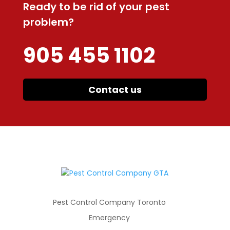
Ready to be rid of your pest
problem?
905 455 1102
Contact us
Pest Control Company Toronto
Emergency